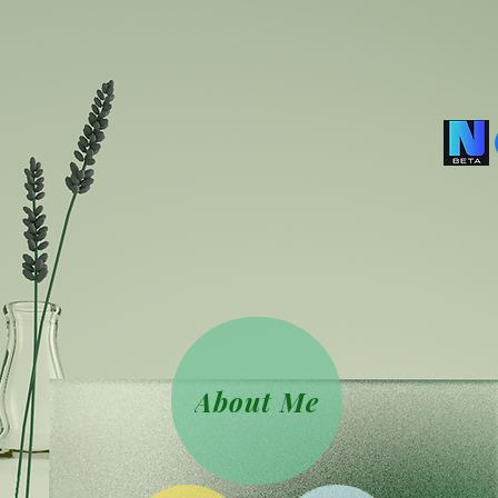
About Me