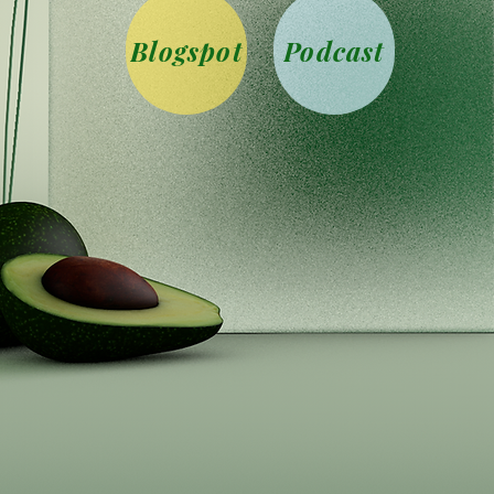
Blogspot
Podcast